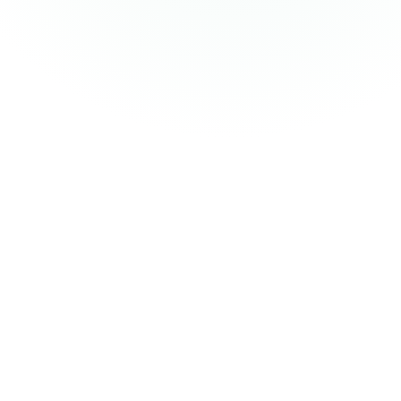
Knowledge graph readiness assessment
Use-case identification and prioritisation
Data landscape mapping and source inventory
Architecture blueprint (RDF vs. property graph vs.
hybrid)
Business case and ROI modelling
+
1
more
Ontology governance operating models