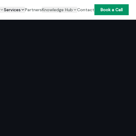
Services
Partners
Knowledge Hub
Contact
Book a Call