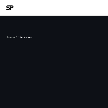
Home
Services