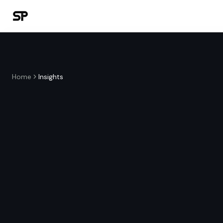
Home
Insights