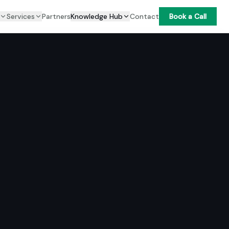
Services
Partners
Knowledge Hub
Contact
Book a Call