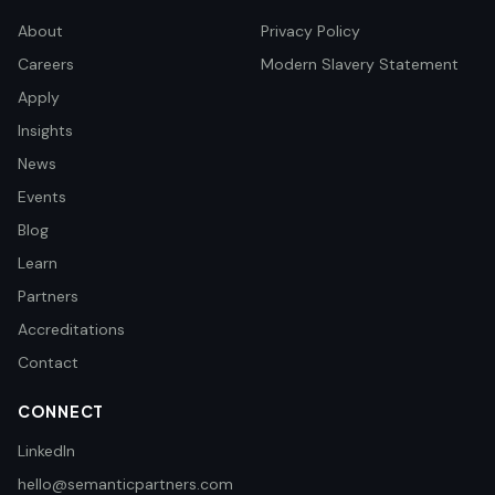
About
Privacy Policy
Careers
Modern Slavery Statement
Apply
Insights
News
Events
Blog
Learn
Partners
Accreditations
Contact
CONNECT
LinkedIn
hello@semanticpartners.com