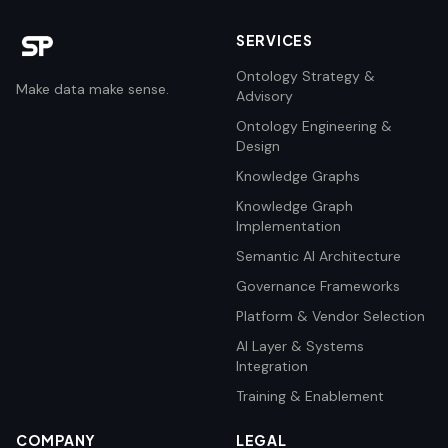
SERVICES
Ontology Strategy &
Make data make sense.
Advisory
Ontology Engineering &
Design
Knowledge Graphs
Knowledge Graph
Implementation
Semantic AI Architecture
Governance Frameworks
Platform & Vendor Selection
AI Layer & Systems
Integration
Training & Enablement
COMPANY
LEGAL