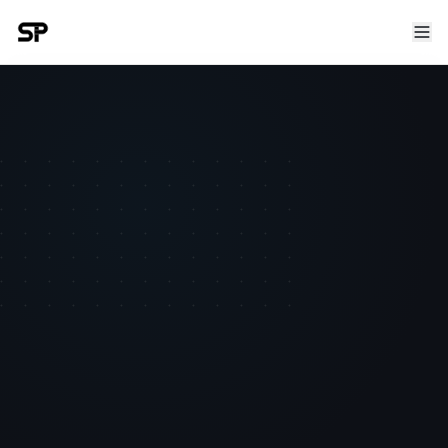
TEAM MEMBER
Armondas Budrikas
Senior Semantic Engineer